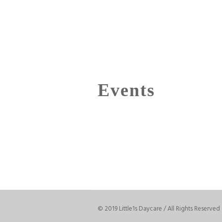
Events
© 2019 Little1s Daycare / All Rights Reserved