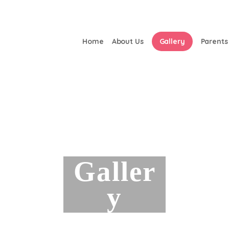
Home
About Us
Gallery
Parents
Galler
y