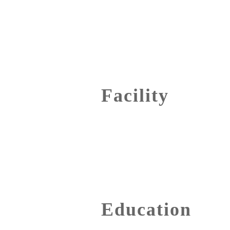
Facility
Education