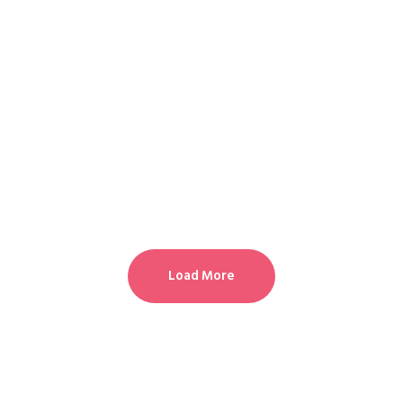
Load More