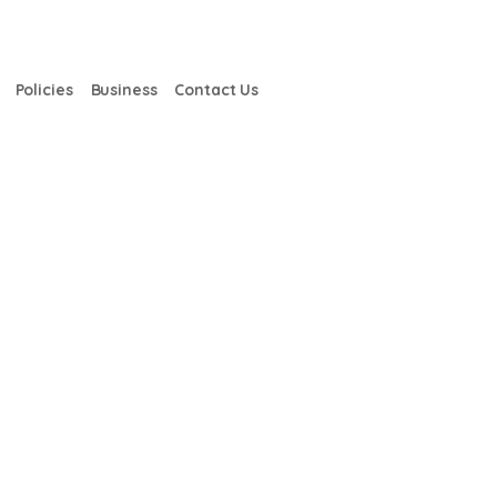
Policies
Business
Contact Us