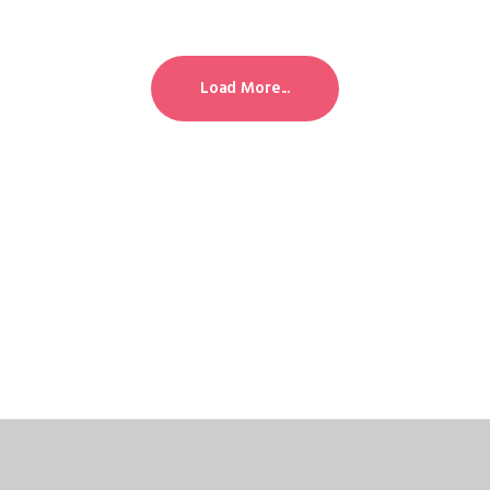
Load More...
Load More